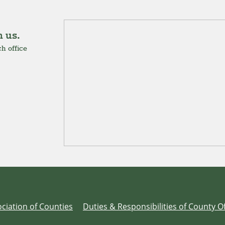
 us.
h office
ciation of Counties
Duties & Responsibilities of County Of