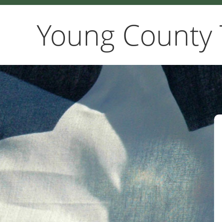
Young County 