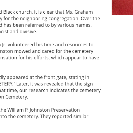
 Black church, it is clear that Ms. Graham
ry for the neighboring congregation. Over the
d has been referred to by various names,
ist and divisive.
 Jr. volunteered his time and resources to
ohnston mowed and cared for the cemetery
sation for his efforts, which appear to have
ly appeared at the front gate, stating in
RY." Later, it was revealed that the sign
at time, our research indicates the cemetery
ton Cemetery.
he William P. Johnston Preservation
to the cemetery. They reported similar