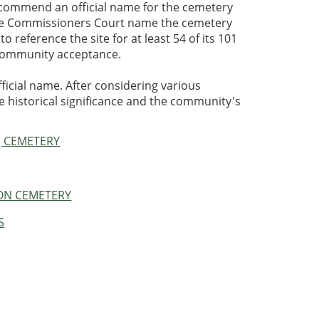
ecommend an official name for the cemetery
the Commissioners Court name the cemetery
 reference the site for at least 54 of its 101
r community acceptance.
ficial name. After considering various
e historical significance and the community's
J CEMETERY
TON CEMETERY
S