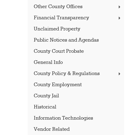
Other County Offices
Financial Transparency
Unclaimed Property
Public Notices and Agendas
County Court Probate
General Info
County Policy & Regulations
County Employment
County Jail
Historical
Information Technologies
Vendor Related