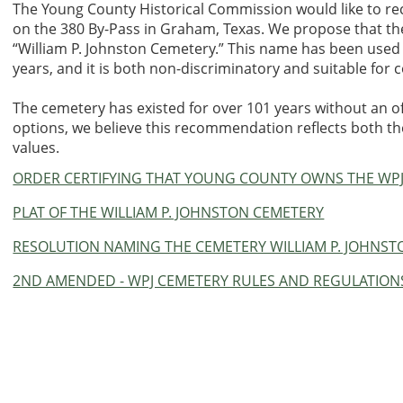
The Young County Historical Commission would like to r
on the 380 By-Pass in Graham, Texas. We propose that 
“William P. Johnston Cemetery.” This name has been used to
years, and it is both non-discriminatory and suitable fo
The cemetery has existed for over 101 years without an of
options, we believe this recommendation reflects both th
values.
ORDER CERTIFYING THAT YOUNG COUNTY OWNS THE WP
PLAT OF THE WILLIAM P. JOHNSTON CEMETERY
RESOLUTION NAMING THE CEMETERY WILLIAM P. JOHNS
2ND AMENDED - WPJ CEMETERY RULES AND REGULATION