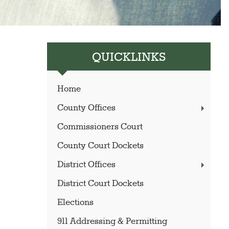
QUICKLINKS
Home
County Offices
Commissioners Court
County Court Dockets
District Offices
District Court Dockets
Elections
911 Addressing & Permitting