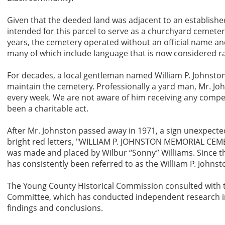
Given that the deeded land was adjacent to an established
intended for this parcel to serve as a churchyard cemete
years, the cemetery operated without an official name an
many of which include language that is now considered rac
For decades, a local gentleman named William P. Johnston
maintain the cemetery. Professionally a yard man, Mr. J
every week. We are not aware of him receiving any compen
been a charitable act.
After Mr. Johnston passed away in 1971, a sign unexpected
bright red letters, "WILLIAM P. JOHNSTON MEMORIAL CEMETE
was made and placed by Wilbur “Sonny” Williams. Since th
has consistently been referred to as the William P. Johns
The Young County Historical Commission consulted with t
Committee, which has conducted independent research in
findings and conclusions.