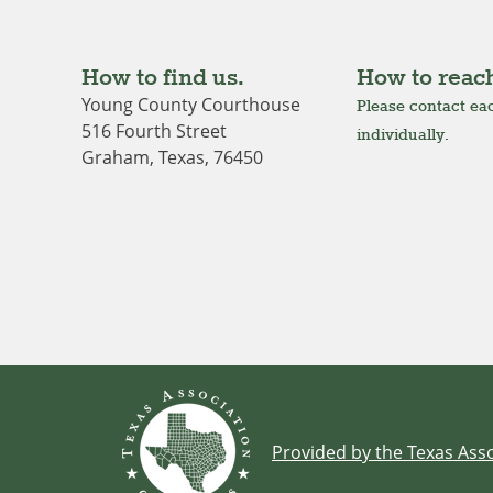
How to find us.
How to reach
Young County Courthouse
Please contact eac
516 Fourth Street
individually.
Graham, Texas, 76450
Provided by the Texas Asso