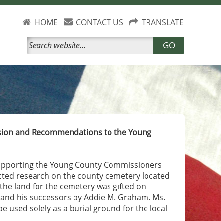
HOME
CONTACT US
TRANSLATE
GO
ission and Recommendations to the Young
supporting the Young County Commissioners
cted research on the county cemetery located
the land for the cemetery was gifted on
 and his successors by Addie M. Graham. Ms.
be used solely as a burial ground for the local