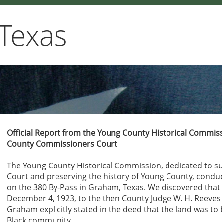
Texas
Official Report from the Young County Historical Comm
County Commissioners Court
The Young County Historical Commission, dedicated to 
Court and preserving the history of Young County, condu
on the 380 By-Pass in Graham, Texas. We discovered that 
December 4, 1923, to the then County Judge W. H. Reeves
Graham explicitly stated in the deed that the land was to 
Black community.