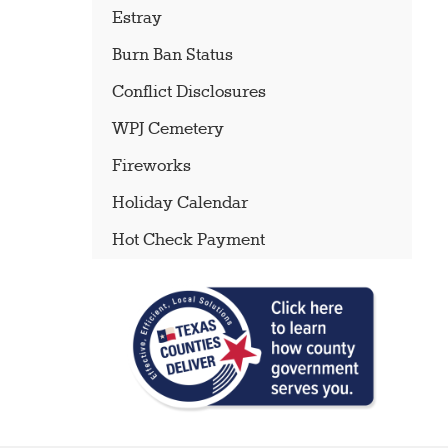
Estray
Burn Ban Status
Conflict Disclosures
WPJ Cemetery
Fireworks
Holiday Calendar
Hot Check Payment