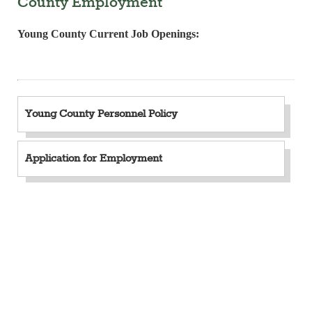
County Employment
Young County Current Job Openings:
Young County Personnel Policy
Application for Employment