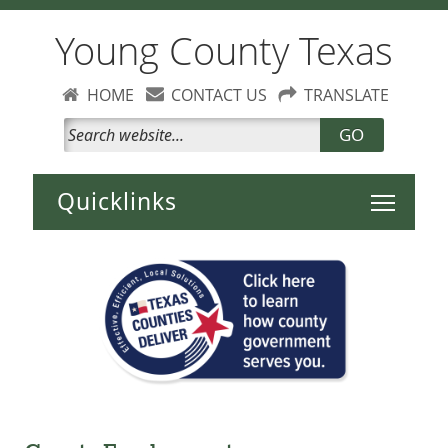
Young County Texas
HOME
CONTACT US
TRANSLATE
GO
Toggle 