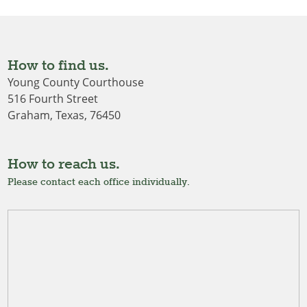
How to find us.
Young County Courthouse
516 Fourth Street
Graham, Texas, 76450
How to reach us.
Please contact each office individually.