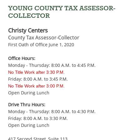
YOUNG COUNTY TAX ASSESSOR-
COLLECTOR
Christy Centers
County Tax Assessor-Collector
First Oath of Office June 1, 2020
Office Hours:
Monday - Thursday: 8:00 A.M. to 4:45 P.M.
No Title Work after 3:30 P.M.
Friday: 8:00 A.M. to 3:45 P.M.
No Title Work after 3:00 P.M.
Open During Lunch
Drive Thru Hours:
Monday - Thursday: 8:00 A.M. to 4:30 P.M.
Friday: 8:00 A.M. to 3:30 P.M.
Open During Lunch
417 Second Street, Suite 113