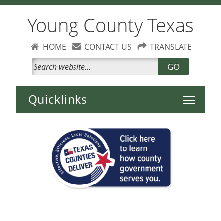
Young County Texas
HOME
CONTACT US
TRANSLATE
GO
Toggle 