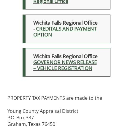
Regional Office
Wichita Falls Regional Office
-
CREDITALS AND PAYMENT
OPTION
Wichita Falls Regional Office
GOVERNOR NEWS RELEASE
– VEHICLE REGISTRATION
PROPERTY TAX PAYMENTS are made to the
Young County Appraisal District
P.O. Box 337
Graham, Texas 76450