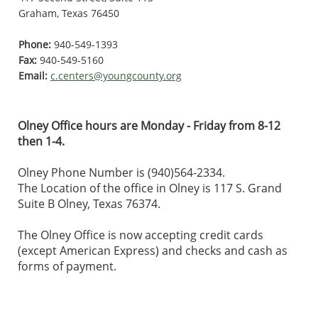
Graham, Texas 76450
Phone:
940-549-1393
Fax:
940-549-5160
Email:
c.centers@youngcounty.org
Olney Office hours are Monday - Friday from 8-12
then 1-4.
Olney Phone Number is (940)564-2334.
The Location of the office in Olney is 117 S. Grand
Suite B Olney, Texas 76374.
The Olney Office is now accepting credit cards
(except American Express) and checks and cash as
forms of payment.