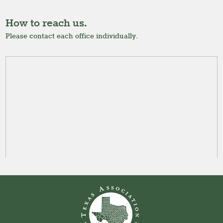
How to reach us.
Please contact each office individually.