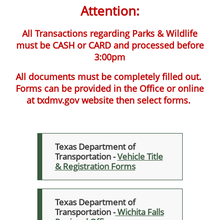
Attention:
All Transactions regarding Parks & Wildlife
must be CASH or CARD and processed before
3:00pm
All documents must be completely filled out.
Forms can be provided in the Office or online
at txdmv.gov website then select forms.
Texas Department of
Transportation -
Vehicle Title
& Registration Forms
Texas Department of
Transportation -
Wichita Falls