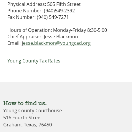
Physical Address: 505 Fifth Street
Phone Number: (940)549-2392
Fax Number: (940) 549-7271
Hours of Operation: Monday-Friday 8:30-5:00
Chief Appraiser: Jesse Blackmon
Email: j
esse.blackmon@youngcad.org
Young County Tax Rates
How to find us.
Young County Courthouse
516 Fourth Street
Graham, Texas, 76450