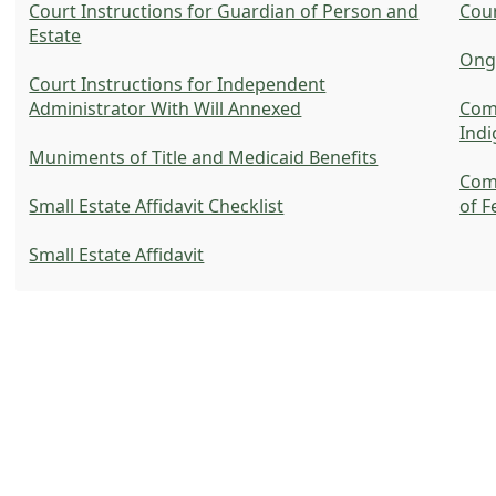
Court Instructions for Guardian of Person and
Cour
Estate
Ongo
Court Instructions for Independent
Administrator With Will Annexed
Com
Indi
Muniments of Title and Medicaid Benefits
Com
Small Estate Affidavit Checklist
of F
Small Estate Affidavit