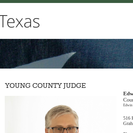
Texas
YOUNG COUNTY JUDGE
Edw
Cou
Edwin 
516 F
Grah