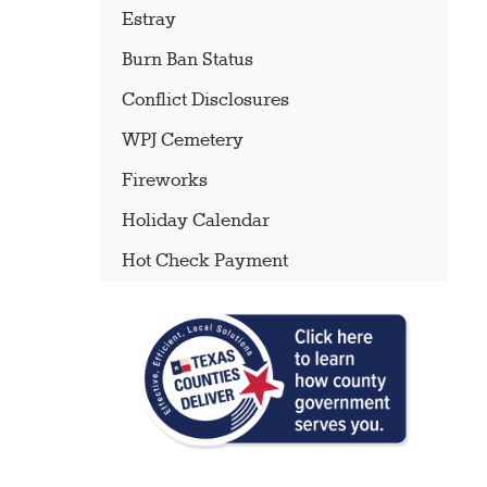
Estray
Burn Ban Status
Conflict Disclosures
WPJ Cemetery
Fireworks
Holiday Calendar
Hot Check Payment