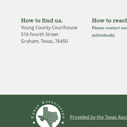
How to find us.
How to reach
Young County Courthouse
Please contact eac
516 Fourth Street
individually.
Graham, Texas, 76450
Provided by the Texas Asso