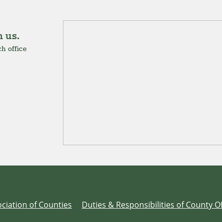
 us.
h office
ciation of Counties
Duties & Responsibilities of County Of