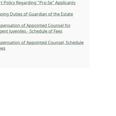
t Policy Regarding "Pro-Se" Applicants
ing Duties of Guardian of the Estate
pensation of Appointed Counsel for
gent Juveniles - Schedule of Fees
pensation of Appointed Counsel, Schedule
ees