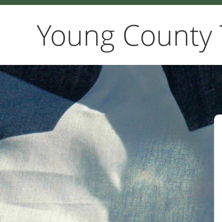
Young County 