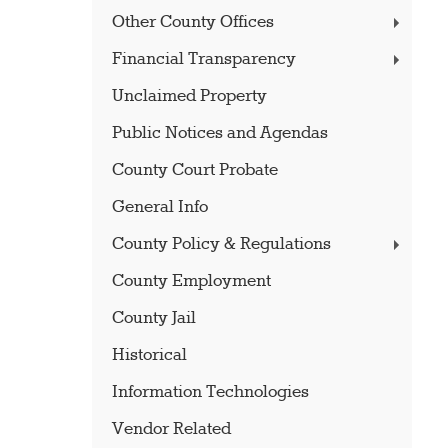
Other County Offices
Financial Transparency
Unclaimed Property
Public Notices and Agendas
County Court Probate
General Info
County Policy & Regulations
County Employment
County Jail
Historical
Information Technologies
Vendor Related