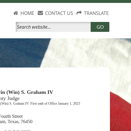
HOME
CONTACT US
TRANSLATE
GO
in (Win) S. Graham IV
nty Judge
(Win) S. Graham IV: First oath of Office January 1, 2023
ourth Street
am, Texas, 76450