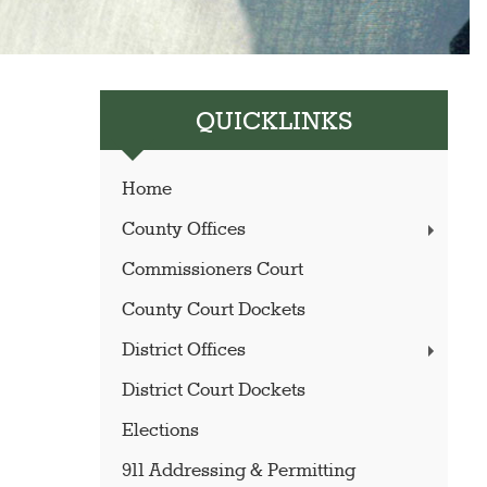
QUICKLINKS
Home
County Offices
Commissioners Court
County Court Dockets
District Offices
District Court Dockets
Elections
911 Addressing & Permitting