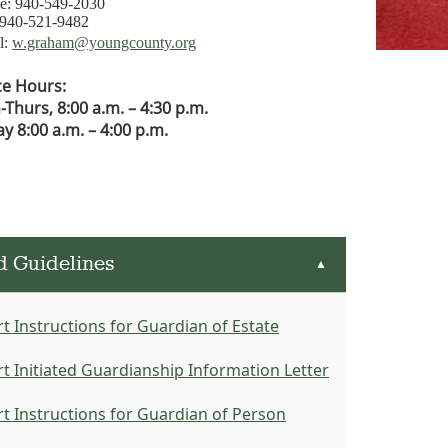
e: 940-549-2030
 940-521-9482
l:
w.graham@youngcounty.org
ce Hours:
Thurs, 8:00 a.m. – 4:30 p.m.
ay 8:00 a.m. – 4:00 p.m.
d Guidelines
▲
t Instructions for Guardian of Estate
t Initiated Guardianship Information Letter
t Instructions for Guardian of Person