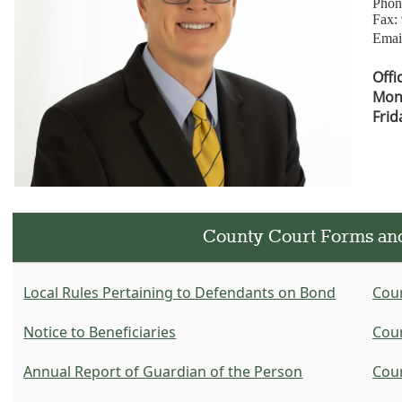
Phon
Fax:
Emai
Offi
Mon-
Frid
County Court Forms an
Local Rules Pertaining to Defendants on Bond
Cour
Notice to Beneficiaries
Cour
Annual Report of Guardian of the Person
Cour