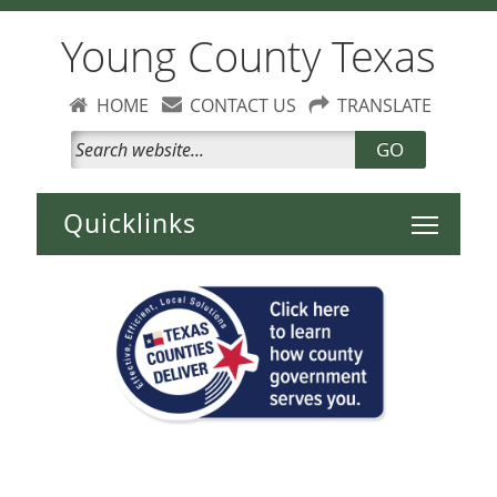
Young County Texas
HOME
CONTACT US
TRANSLATE
GO
Toggle 