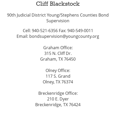
Cliff Blackstock
90th Judicial District Young/Stephens Counties Bond
Supervision
Cell: 940-521-6356 Fax: 940-549-0011
Email: bondsupervision@youngcounty.org
Graham Office:
315 N. Cliff Dr.
Graham, TX 76450
Olney Office:
117 S. Grand
Olney, TX 76374
Breckenridge Office:
210 E. Dyer
Breckenridge, TX 76424