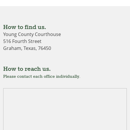
How to find us.
Young County Courthouse
516 Fourth Street
Graham, Texas, 76450
How to reach us.
Please contact each office individually.