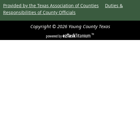
Provided by the Texas Association of Counties
Duties &
Responsibilities of County Officials
Copyright ©
2026
Young County
Texas
ezTask
Titanium
TM
powered by