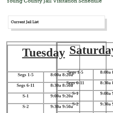
Young County Jail Visitation Schedule
Current Jail List
Saturda
Tuesday
Segs 1-5
8:00a 
Segs 1-5
8:00a 8:20a
Segs 6-11
8:30a 
Segs 6-11
8:30a 8:50a
S-1
9:00a 
S-1
9:00a 9:20a
S-2
9:30a 
S-2
9:30a 9:50a