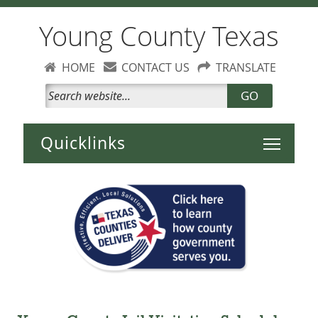
Young County Texas
HOME
CONTACT US
TRANSLATE
GO
Toggle 