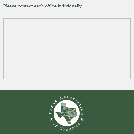
Please contact each office individually.