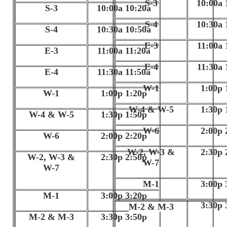
S-3
10:00a 
S-3
10:00a 10:20a
S-4
10:30a 
S-4
10:30a 10:50a
E-3
11:00a 
E-3
11:00a 11:20a
E-4
11:30a 
E-4
11:30a 11:50a
W-1
1:00p 
W-1
1:00p 1:20p
W-4 & W-5
1:30p 
W-4 & W-5
1:30p 1:50p
W-6
2:00p 
W-6
2:00p 2:20p
W-2, W-3 &
2:30p 
W-2, W-3 &
2:30p 2:50p
W-7
W-7
M-1
3:00p 
M-1
3:00p 3:20p
3:30p 
M-2 & M-3
M-2 & M-3
3:30p 3:50p