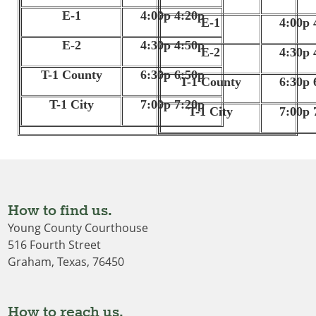
E-1
4:00p 4:20p
E-1
4:00p 
E-2
4:30p 4:50p
E-2
4:30p 
T-1 County
6:30p 6:50p
T-1 County
6:30p 
T-1 City
7:00p 7:20p
T-1 City
7:00p 
How to find us.
Young County Courthouse
516 Fourth Street
Graham, Texas, 76450
How to reach us.